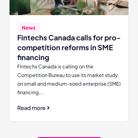
News
Fintechs Canada calls for pro-
competition reforms in SME
financing
Fintechs Canada is calling on the
Competition Bureau to use its market study
on small and medium-sized enterprise (SME)
financing...
Read more