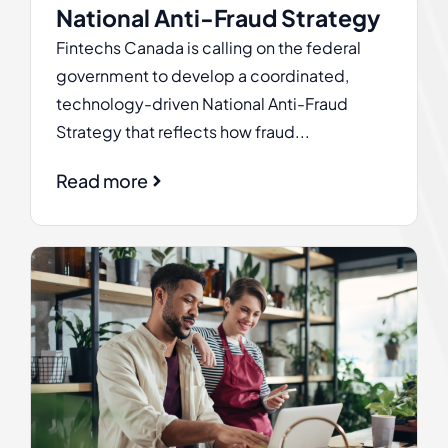
National Anti-Fraud Strategy
Fintechs Canada is calling on the federal
government to develop a coordinated,
technology-driven National Anti-Fraud
Strategy that reflects how fraud...
Read more