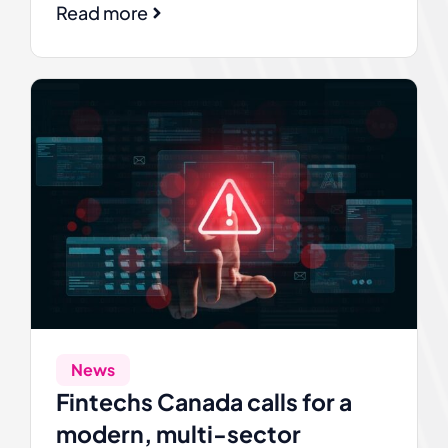
Read more
News
Fintechs Canada calls for a
modern, multi-sector