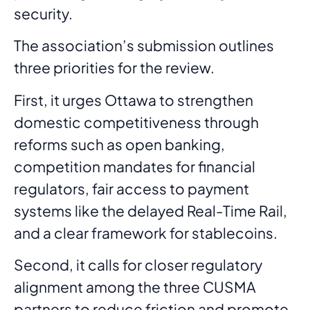
security.
The association’s submission outlines
three priorities for the review.
First, it urges Ottawa to strengthen
domestic competitiveness through
reforms such as open banking,
competition mandates for financial
regulators, fair access to payment
systems like the delayed Real-Time Rail,
and a clear framework for stablecoins.
Second, it calls for closer regulatory
alignment among the three CUSMA
partners to reduce friction and promote