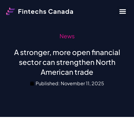
News
A stronger, more open financial
sector can strengthen North
American trade
Published:
November 11, 2025