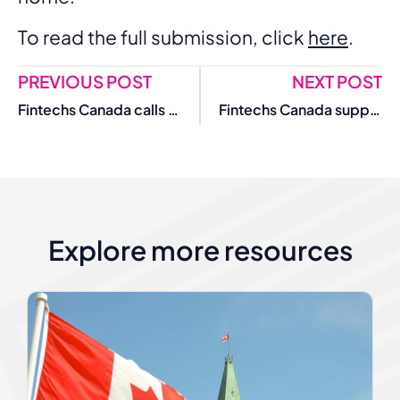
To read the full submission, click
here
.
PREVIOUS POST
NEXT POST
Fintechs Canada calls for action to improve SME access to financing
Fintechs Canada supports Payments Canada governance, compliance reforms
Explore more resources