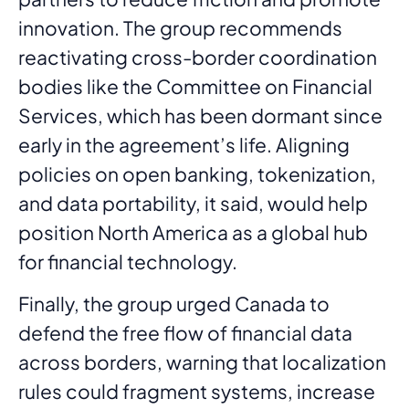
innovation. The group recommends
reactivating cross-border coordination
bodies like the Committee on Financial
Services, which has been dormant since
early in the agreement’s life. Aligning
policies on open banking, tokenization,
and data portability, it said, would help
position North America as a global hub
for financial technology.
Finally, the group urged Canada to
defend the free flow of financial data
across borders, warning that localization
rules could fragment systems, increase