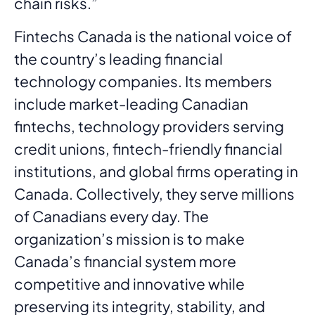
chain risks.”
Fintechs Canada is the national voice of
the country’s leading financial
technology companies. Its members
include market-leading Canadian
fintechs, technology providers serving
credit unions, fintech-friendly financial
institutions, and global firms operating in
Canada. Collectively, they serve millions
of Canadians every day. The
organization’s mission is to make
Canada’s financial system more
competitive and innovative while
preserving its integrity, stability, and