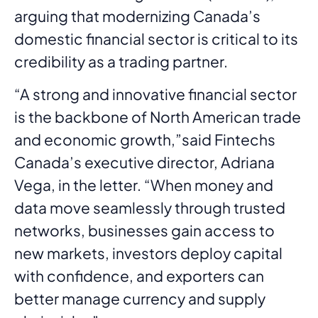
arguing that modernizing Canada’s
domestic financial sector is critical to its
credibility as a trading partner.
“A strong and innovative financial sector
is the backbone of North American trade
and economic growth,”said Fintechs
Canada’s executive director, Adriana
Vega, in the letter. “When money and
data move seamlessly through trusted
networks, businesses gain access to
new markets, investors deploy capital
with confidence, and exporters can
better manage currency and supply