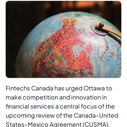
Fintechs Canada has urged Ottawa to
make competition and innovation in
financial services a central focus of the
upcoming review of the Canada–United
States–Mexico Agreement (CUSMA),