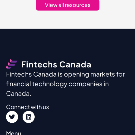
View all resources
Fintechs Canada is opening markets for
financial technology companies in
Canada.
Connect with us
Menu