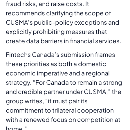
fraud risks, and raise costs. It
recommends clarifying the scope of
CUSMA’s public-policy exceptions and
explicitly prohibiting measures that
create data barriers in financial services.
Fintechs Canada’s submission frames
these priorities as both a domestic
economic imperative and a regional
strategy. “For Canada to remain a strong
and credible partner under CUSMA,” the
group writes, “it must pair its
commitment to trilateral cooperation
with a renewed focus on competition at
home.”