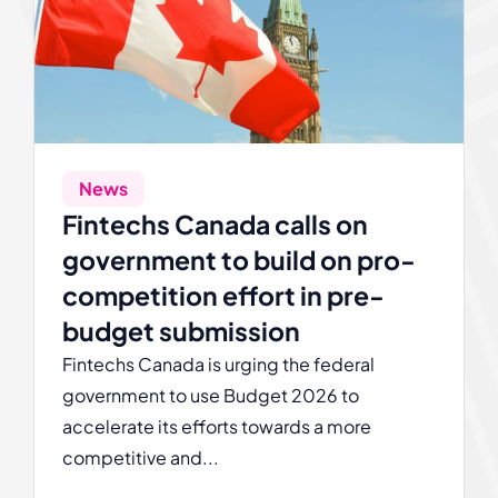
News
Fintechs Canada calls on
government to build on pro-
competition effort in pre-
budget submission
Fintechs Canada is urging the federal
government to use Budget 2026 to
accelerate its efforts towards a more
competitive and...