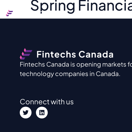
Spring Financia
Ou
Fintechs Canada is opening markets for
technology companies in Canada.
Connect with us