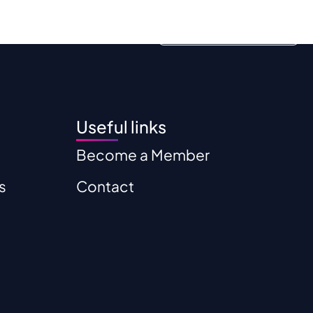
ources
Contact
Become a Member
Useful links
Become a Member
s
Contact