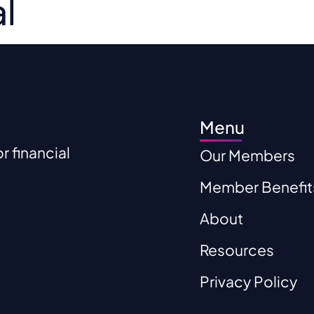
l
r Members
Member Benefits
About
Res
Menu
 financial
Our Members
Member Benefit
About
Resources
Privacy Policy