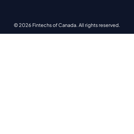
© 2026 Fintechs of Canada. All rights reserved.