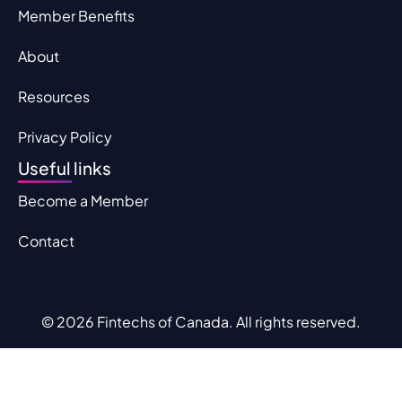
Member Benefits
About
Resources
Privacy Policy
Useful links
Become a Member
Contact
© 2026 Fintechs of Canada. All rights reserved.