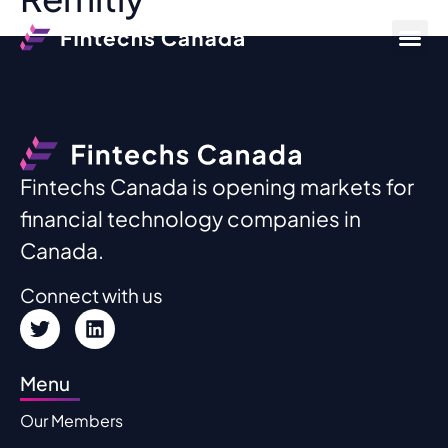
Fintechs Canada is opening markets for
financial technology companies in
Canada.
Connect with us
Menu
Our Members