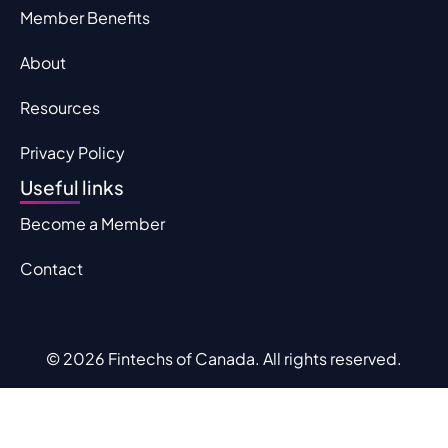
Member Benefits
About
Resources
Privacy Policy
Useful links
Become a Member
Contact
© 2026 Fintechs of Canada. All rights reserved.