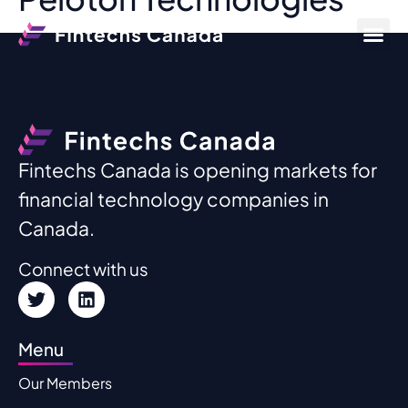
Fintechs Canada is opening markets for
financial technology companies in
Canada.
Connect with us
Menu
Our Members