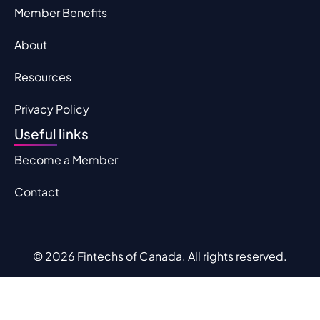
Member Benefits
About
Resources
Privacy Policy
Useful links
Become a Member
Contact
© 2026 Fintechs of Canada. All rights reserved.