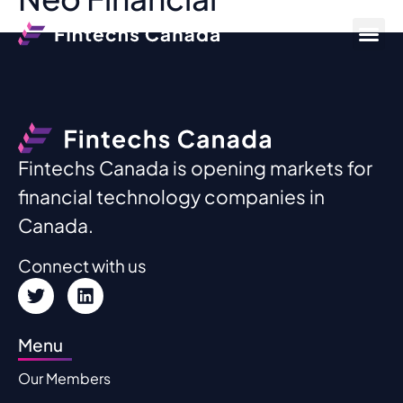
Fintechs Canada is opening markets for
financial technology companies in
Canada.
Connect with us
Menu
Our Members